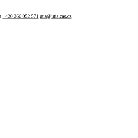
n
+420 266 052 571
utia@utia.cas.cz