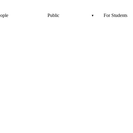
ople
Public
For Students