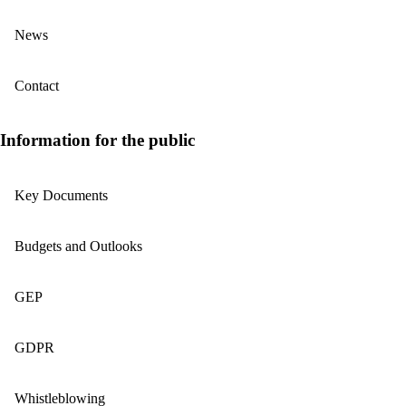
News
Contact
Information for the public
Key Documents
Budgets and Outlooks
GEP
GDPR
Whistleblowing