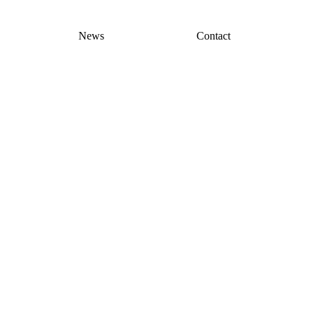
News
Contact