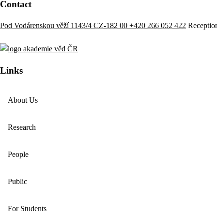
Contact
Pod Vodárenskou věží 1143/4 CZ-182 00
+420 266 052 422
Receptio
Links
About Us
Research
People
Public
For Students