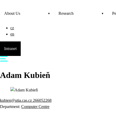
About Us
Research
Pe
cz
en
Intranet
Adam
Kubieň
kubien@utia.cas.cz
266052268
Department:
Computer Centre