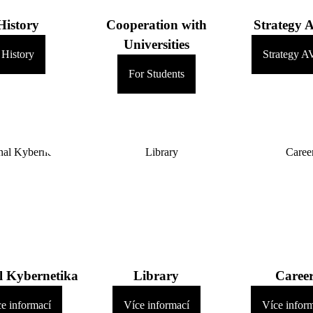
History
Cooperation with
Strategy 
Universities
History
Strategy A
For Students
l Kybernetika
Library
Caree
e informací
Více informací
Více infor