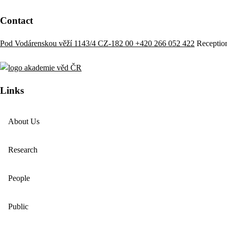
Contact
Pod Vodárenskou věží 1143/4 CZ-182 00
+420 266 052 422
Receptio
Links
About Us
Research
People
Public