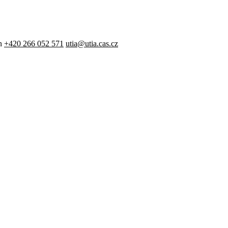
n
+420 266 052 571
utia@utia.cas.cz