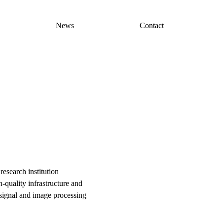
News
Contact
esearch institution
-quality infrastructure and
, signal and image processing