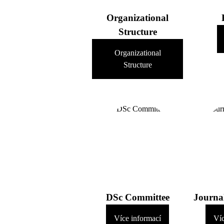
Organizational
Structure
Organizational
Structure
DSc Committee
Journa
Více informací
Víc