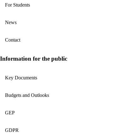
For Students
News
Contact
Information for the public
Key Documents
Budgets and Outlooks
GEP
GDPR