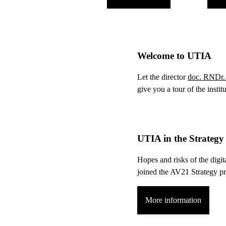
Welcome to UTIA
Let the director
doc. RNDr. 
give you a tour of the instit
UTIA in the Strateg
Hopes and risks of the digit
joined the AV21 Strategy 
More information