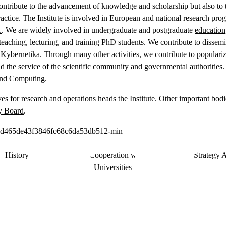
ontribute to the advancement of knowledge and scholarship but also to tr
ractice. The Institute is involved in European and national research pro
1
. We are widely involved in undergraduate and postgraduate
education
 teaching, lecturing, and training PhD students. We contribute to dissemi
l
Kybernetika
. Through many other activities, we contribute to populari
and the service of the scientific community and governmental authoritie
 and Computing.
ves for
research
and
operations
heads the Institute. Other important bodi
y Board
.