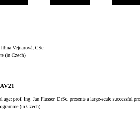
Jiřina Vejnarová, CSc.
ute (in Czech)
y AV21
al age:
prof. Ing. Jan Flusser, DrSc.
presents a large-scale successful pro
programme (in Czech)