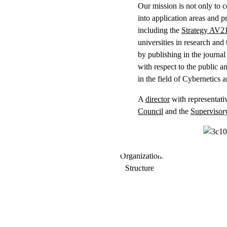
Our mission is not only to c
into application areas and p
including the
Strategy AV2
universities in research and
by publishing in the journa
with respect to the public 
in the field of Cybernetics
A
director
with representati
Council
and the
Supervisor