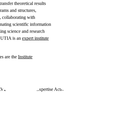
ansfer theoretical results
grams and structures,
, collaborating with
nating scientific information
zing science and research
s. UTIA is an
expert institute
es are the
Institute