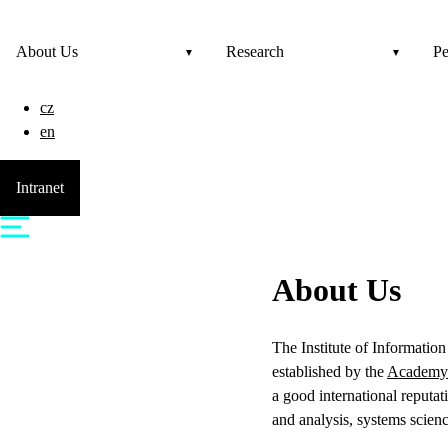
About Us
Research
Pe
cz
en
Intranet
About Us
The Institute of Informatio
established by the
Academy 
a good international reputa
and analysis, systems scien