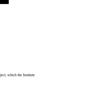
ject, which the Institute