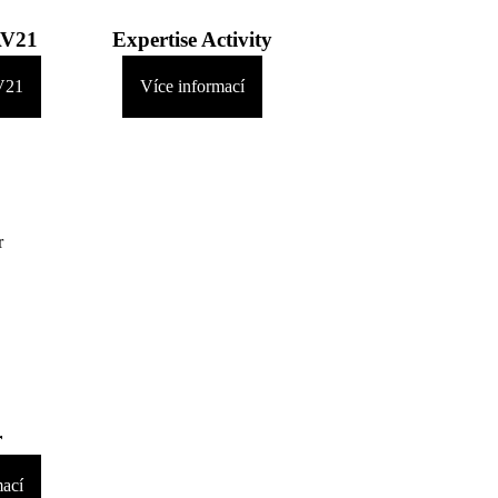
AV21
Expertise Activity
V21
Více informací
r
mací