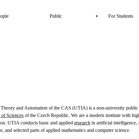
ople
Public
For Students
n Theory and Automation of the CAS (UTIA) is a non-university public r
of Sciences
of the Czech Republic. We are a modern institute with high
tion. UTIA conducts basic and applied
research
in artificial intelligence
ce, and selected parts of applied mathematics and computer science.