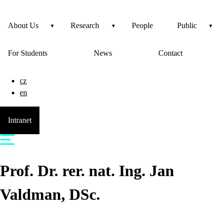
About Us
Research
People
Public
For Students
News
Contact
cz
en
Intranet
Prof. Dr. rer. nat. Ing.
Jan
Valdman
, DSc.