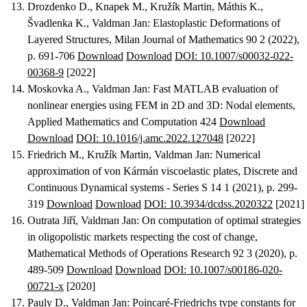
Drozdenko D., Knapek M., Kružík Martin, Máthis K.,
Švadlenka K., Valdman Jan
:
Elastoplastic Deformations of
Layered Structures
, Milan Journal of Mathematics 90 2 (2022),
p. 691-706
Download
Download
DOI: 10.1007/s00032-022-
00368-9
[2022]
Moskovka A., Valdman Jan
:
Fast MATLAB evaluation of
nonlinear energies using FEM in 2D and 3D: Nodal elements
,
Applied Mathematics and Computation 424
Download
Download
DOI: 10.1016/j.amc.2022.127048
[2022]
Friedrich M., Kružík Martin, Valdman Jan
:
Numerical
approximation of von Kármán viscoelastic plates
, Discrete and
Continuous Dynamical systems - Series S 14 1 (2021), p. 299-
319
Download
Download
DOI: 10.3934/dcdss.2020322
[2021]
Outrata Jiří, Valdman Jan
:
On computation of optimal strategies
in oligopolistic markets respecting the cost of change
,
Mathematical Methods of Operations Research 92 3 (2020), p.
489-509
Download
Download
DOI: 10.1007/s00186-020-
00721-x
[2020]
Pauly D., Valdman Jan
:
Poincaré-Friedrichs type constants for