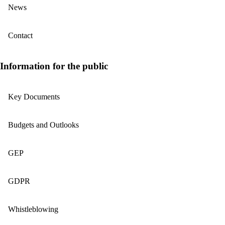
News
Contact
Information for the public
Key Documents
Budgets and Outlooks
GEP
GDPR
Whistleblowing