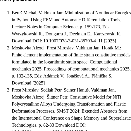
Béreš Michal, Valdman Jan
:
Minimization of Nonlinear Energies
in Python Using FEM and Automatic Differentiation Tools
,
Lecture Notes in Computer Science, p. 159-173, Eds:
Wyrzykowski R., Dongarra J., Deelman E., Karczewski K.
Download
DOI: 10.1007/978-3-031-85703-4_11
[2025]
Moskovka Alexej, Frost Miroslav, Valdman Jan, Horák M.
:
Finite element implementation of finite strain constitutive models
formulated in the logarithmic strain space
, Computational
mechanics 2025. Proceedings of computational mechanics 2025,
p. 132-135, Eds: Adámek V., Jonášová A., Plánička S.
Download
[2025]
Frost Miroslav, Sedlák Petr, Seiner Hanuš, Valdman Jan,
Moskovka Alexej, Šittner Petr
:
Constitutive Model for NiTi
Polycrystalline Alloys Undergoing Transformation and Plastic
Deformation Processes
, SMST 2024: Extended Abstracts from
the International Conference on Shape Memory and Superelastic
Technologies, p. 82-83
Download
DOI: