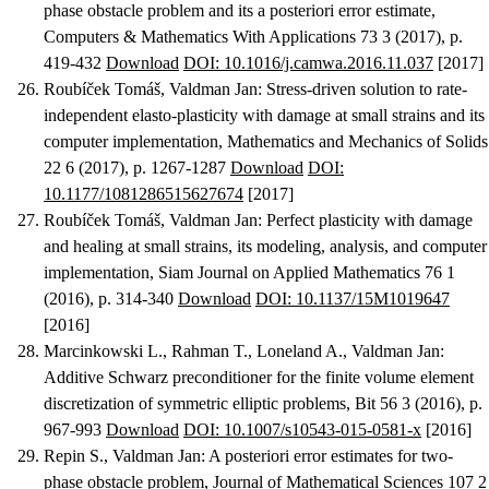
phase obstacle problem and its a posteriori error estimate
,
Computers & Mathematics With Applications 73 3 (2017), p.
419-432
Download
DOI: 10.1016/j.camwa.2016.11.037
[2017]
Roubíček Tomáš, Valdman Jan
:
Stress-driven solution to rate-
independent elasto-plasticity with damage at small strains and its
computer implementation
, Mathematics and Mechanics of Solids
22 6 (2017), p. 1267-1287
Download
DOI:
10.1177/1081286515627674
[2017]
Roubíček Tomáš, Valdman Jan
:
Perfect plasticity with damage
and healing at small strains, its modeling, analysis, and computer
implementation
, Siam Journal on Applied Mathematics 76 1
(2016), p. 314-340
Download
DOI: 10.1137/15M1019647
[2016]
Marcinkowski L., Rahman T., Loneland A., Valdman Jan
:
Additive Schwarz preconditioner for the finite volume element
discretization of symmetric elliptic problems
, Bit 56 3 (2016), p.
967-993
Download
DOI: 10.1007/s10543-015-0581-x
[2016]
Repin S., Valdman Jan
:
A posteriori error estimates for two-
phase obstacle problem
, Journal of Mathematical Sciences 107 2