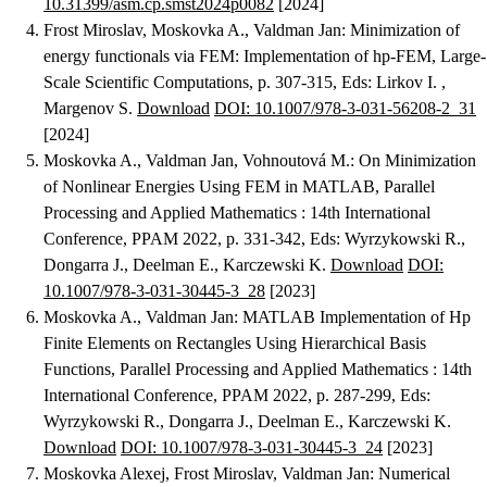
10.31399/asm.cp.smst2024p0082
[2024]
Frost Miroslav, Moskovka A., Valdman Jan
:
Minimization of
energy functionals via FEM: Implementation of hp-FEM
, Large-
Scale Scientific Computations, p. 307-315, Eds: Lirkov I. ,
Margenov S.
Download
DOI: 10.1007/978-3-031-56208-2_31
[2024]
Moskovka A., Valdman Jan, Vohnoutová M.
:
On Minimization
of Nonlinear Energies Using FEM in MATLAB
, Parallel
Processing and Applied Mathematics : 14th International
Conference, PPAM 2022, p. 331-342, Eds: Wyrzykowski R.,
Dongarra J., Deelman E., Karczewski K.
Download
DOI:
10.1007/978-3-031-30445-3_28
[2023]
Moskovka A., Valdman Jan
:
MATLAB Implementation of Hp
Finite Elements on Rectangles Using Hierarchical Basis
Functions
, Parallel Processing and Applied Mathematics : 14th
International Conference, PPAM 2022, p. 287-299, Eds:
Wyrzykowski R., Dongarra J., Deelman E., Karczewski K.
Download
DOI: 10.1007/978-3-031-30445-3_24
[2023]
Moskovka Alexej, Frost Miroslav, Valdman Jan
:
Numerical