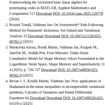
Frameworking the vectorized basic linear algebra for
prototyping codes in MATLAB
, Applied Mathematics and
Computation 513
Download
DOI: 10.1016/j.amc.2025.129778
[2026]
Roubal Tomáš, Valdman Jan
:
On Semismooth* Path-Following
Method for Parametric Inclusions
, Set-Valued and Variational
Analysis 33
Download
Download
DOI: 10.1007/s11228-025-
00782-2
[2025]
Moskovka Alexej, Horák Martin, Valdman Jan, Knapek M.,
Janeček M., Sedlák Petr, Frost Miroslav
:
Finite‑Strain
Constitutive Model for Shape Memory Alloys Formulated in the
Logarithmic Strain Space
, Shape Memory and Superelasticity 11
4 (2025), p. 726-737
Download
DOI: 10.1007/s40830-025-
00562-9
[2025]
Bevan J. J., Kružík Martin, Valdman Jan
:
New applications of
Hadamard-in-the-mean inequalities to incompressible variational
problems
, Calculus of Variations and Partial Differential
Equations 64
Download
Download
DOI: 10.1007/s00526-025-
03119-x
[2025]