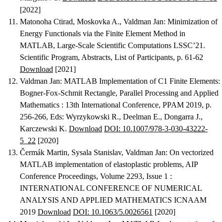
[2022]
Matonoha Ctirad, Moskovka A., Valdman Jan
:
Minimization of
Energy Functionals via the Finite Element Method in
MATLAB
, Large-Scale Scientific Computations LSSC’21.
Scientific Program, Abstracts, List of Participants, p. 61-62
Download
[2021]
Valdman Jan
:
MATLAB Implementation of C1 Finite Elements:
Bogner-Fox-Schmit Rectangle
, Parallel Processing and Applied
Mathematics : 13th International Conference, PPAM 2019, p.
256-266, Eds: Wyrzykowski R., Deelman E., Dongarra J.,
Karczewski K.
Download
DOI: 10.1007/978-3-030-43222-
5_22
[2020]
Čermák Martin, Sysala Stanislav, Valdman Jan
:
On vectorized
MATLAB implementation of elastoplastic problems
, AIP
Conference Proceedings, Volume 2293, Issue 1 :
INTERNATIONAL CONFERENCE OF NUMERICAL
ANALYSIS AND APPLIED MATHEMATICS ICNAAM
2019
Download
DOI: 10.1063/5.0026561
[2020]