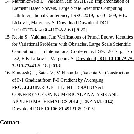
Marcinkowski L., Valdman Jan
:
MATLAB Implementation of
Element-Based Solvers
, Large-Scale Scientific Computing :
12th International Conference, LSSC 2019, p. 601-609, Eds:
Lirkov I., Margenov S.
Download
Download
DOI:
10.1007/978-3-030-41032-2_69
[2020]
Repin S., Valdman Jan
:
Verifications of Primal Energy Identities
for Variational Problems with Obstacles
, Large-Scale Scientific
Computing : 11th International Conference, LSSC 2017, p. 175-
182, Eds: Lirkov I., Margenov S.
Download
DOI: 10.1007/978-
3-319-73441-5_18
[2018]
Kunovský J., Šátek V., Valdman Jan, Valenta V.
:
Construction
of P-1 Gradient from P-0 Gradient by Averaging
,
PROCEEDINGS OF THE INTERNATIONAL
CONFERENCE ON NUMERICAL ANALYSIS AND
APPLIED MATHEMATICS 2014 (ICNAAM-2014)
Download
DOI: 10.1063/1.4913135
[2015]
Contact