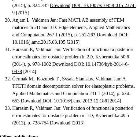
(2015), p. 324-335
Download
DOI: 10.1007/s10958-015-2374-
9
[2015]
Anjam I., Valdman Jan
:
Fast MATLAB assembly of FEM
matrices in 2D and 3D: Edge elements
, Applied Mathematics
and Computation 267 1 (2015), p. 252-263
Download
DOI:
10.1016/j.amc.2015.03.105
[2015]
Harasim P., Valdman Jan
:
Verification of functional a posteriori
error estimates for obstacle problem in 2D
, Kybernetika 50 6
(2014), p. 978-1002
Download
DOI: 10.14736/kyb-2014-6-
0978
[2014]
Čermák M., Kozubek T., Sysala Stanislav, Valdman Jan
:
A
TFETI domain decomposition solver for elastoplastic problems
,
Applied Mathematics and Computation 231 1 (2014), p. 634-
653
Download
DOI: 10.1016/j.amc.2013.12.186
[2014]
Harasim P., Valdman Jan
:
Verification of functional a posteriori
error estimates for obstacle problem in 1D
, Kybernetika 49 5
(2013), p. 738-754
Download
[2013]
Other publications