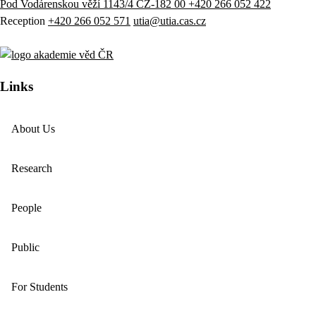
Pod Vodárenskou věží 1143/4 CZ-182 00
+420 266 052 422
Reception
+420 266 052 571
utia@utia.cas.cz
Links
About Us
Research
People
Public
For Students