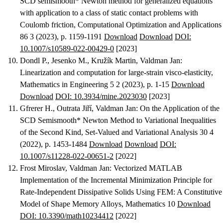
SCD semismooth* Newton method for generalized equations
with application to a class of static contact problems with
Coulomb friction
, Computational Optimization and Applications
86 3 (2023), p. 1159-1191
Download
Download
DOI:
10.1007/s10589-022-00429-0
[2023]
Dondl P., Jesenko M., Kružík Martin, Valdman Jan
:
Linearization and computation for large-strain visco-elasticity
,
Mathematics in Engineering 5 2 (2023), p. 1-15
Download
Download
DOI: 10.3934/mine.2023030
[2023]
Gfrerer H., Outrata Jiří, Valdman Jan
:
On the Application of the
SCD Semismooth* Newton Method to Variational Inequalities
of the Second Kind
, Set-Valued and Variational Analysis 30 4
(2022), p. 1453-1484
Download
Download
DOI:
10.1007/s11228-022-00651-2
[2022]
Frost Miroslav, Valdman Jan
:
Vectorized MATLAB
Implementation of the Incremental Minimization Principle for
Rate-Independent Dissipative Solids Using FEM: A Constitutive
Model of Shape Memory Alloys
, Mathematics 10
Download
DOI: 10.3390/math10234412
[2022]