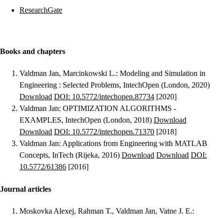
ResearchGate
Books and chapters
Valdman Jan, Marcinkowski L.
:
Modeling and Simulation in
Engineering : Selected Problems
, IntechOpen (London, 2020)
Download
DOI: 10.5772/intechopen.87734
[2020]
Valdman Jan
:
OPTIMIZATION ALGORITHMS -
EXAMPLES
, IntechOpen (London, 2018)
Download
Download
DOI: 10.5772/intechopen.71370
[2018]
Valdman Jan
:
Applications from Engineering with MATLAB
Concepts
, InTech (Rijeka, 2016)
Download
Download
DOI:
10.5772/61386
[2016]
Journal articles
Moskovka Alexej, Rahman T., Valdman Jan, Vatne J. E.
: