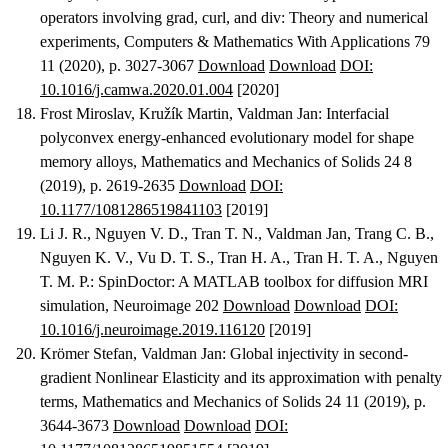
operators involving grad, curl, and div: Theory and numerical
experiments
, Computers & Mathematics With Applications 79
11 (2020), p. 3027-3067
Download
Download
DOI:
10.1016/j.camwa.2020.01.004
[2020]
Frost Miroslav, Kružík Martin, Valdman Jan
:
Interfacial
polyconvex energy-enhanced evolutionary model for shape
memory alloys
, Mathematics and Mechanics of Solids 24 8
(2019), p. 2619-2635
Download
DOI:
10.1177/1081286519841103
[2019]
Li J. R., Nguyen V. D., Tran T. N., Valdman Jan, Trang C. B.,
Nguyen K. V., Vu D. T. S., Tran H. A., Tran H. T. A., Nguyen
T. M. P.
:
SpinDoctor: A MATLAB toolbox for diffusion MRI
simulation
, Neuroimage 202
Download
Download
DOI:
10.1016/j.neuroimage.2019.116120
[2019]
Krömer Stefan, Valdman Jan
:
Global injectivity in second-
gradient Nonlinear Elasticity and its approximation with penalty
terms
, Mathematics and Mechanics of Solids 24 11 (2019), p.
3644-3673
Download
Download
DOI: