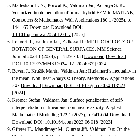
Mallesham H. N., Porwal K., Valdman Jan, Acharya S. K.
:
Vectorized implementation of primal hybrid FEM in MATLAB
,
Computers & Mathematics With Applications 180 1 (2025), p.
144-165
Download
Download
DOI:
10.1016/j.camwa.2024.12.017
[2025]
Lehnert R., Valdman Jan, Zidkova H.
:
METHODOLOGY OF
ROTATION OF GENERAL SURFACES
, MM Science
Journal 2024 1 (2024), p. 7829-7838
Download
Download
DOI: 10.17973/MMSJ.2024_12_2024037
[2024]
Bevan J., Kružík Martin, Valdman Jan
:
Hadamard’s inequality in
the mean
, Nonlinear Analysis: Theory, Methods & Applications
243
Download
Download
DOI: 10.1016/j.na.2024.113523
[2024]
Krömer Stefan, Valdman Jan
:
Surface penalization of self-
interpenetration in linear and nonlinear elasticity
, Applied
Mathematical Modelling 122 1 (2023), p. 641-664
Download
Download
DOI: 10.1016/j.apm.2023.06.018
[2023]
Gfrerer H., Mandlmayr M., Outrata Jiří, Valdman Jan
:
On the