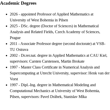
Academic Degrees
2026 - appointed Professor of Applied Mathematics at
University of West Bohemia in Pilsen
2025 - DSc. degree (Doctor of Sciences) in Mathematical
Analysis and Related Fields, Czech Academy of Sciences,
Prague
2011
-
Associate Professor degree (second doctorate) at VSB-
TU Ostrava
2002
-
Dr.rer.nat. degree in Applied Mathematics at CAU Kiel,
supervisors: Carsten Carstensen, Martin Brokate
1997
-
Master Class Certificate in Numerical Analysis and
Supercomputing at Utrecht University, supervisor: Henk van der
Vorst
1997
-
Dipl.-Ing. degree in Mathematical Modeling and
Computational Mechanics at University of West Bohemia,
Pilsen, supervisors: Pavel Drábek, Stanislav Míka