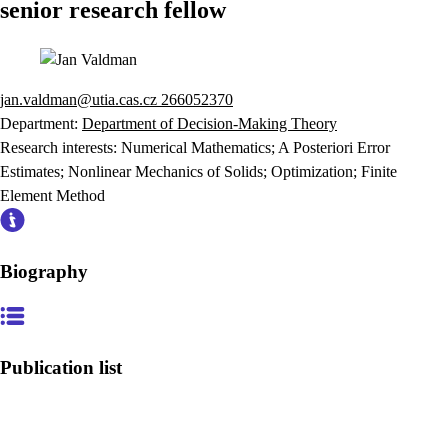
senior research fellow
jan.valdman@utia.cas.cz
266052370
Department:
Department of Decision-Making Theory
Research interests:
Numerical Mathematics; A Posteriori Error
Estimates; Nonlinear Mechanics of Solids; Optimization; Finite
Element Method
Biography
Publication list