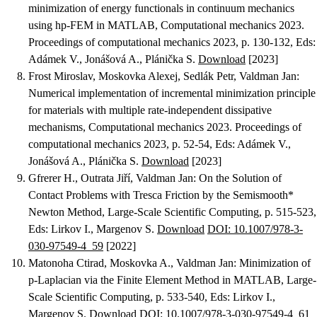
minimization of energy functionals in continuum mechanics
using hp-FEM in MATLAB
, Computational mechanics 2023.
Proceedings of computational mechanics 2023, p. 130-132, Eds:
Adámek V., Jonášová A., Plánička S.
Download
[2023]
Frost Miroslav, Moskovka Alexej, Sedlák Petr, Valdman Jan
:
Numerical implementation of incremental minimization principle
for materials with multiple rate-independent dissipative
mechanisms
, Computational mechanics 2023. Proceedings of
computational mechanics 2023, p. 52-54, Eds: Adámek V.,
Jonášová A., Plánička S.
Download
[2023]
Gfrerer H., Outrata Jiří, Valdman Jan
:
On the Solution of
Contact Problems with Tresca Friction by the Semismooth*
Newton Method
, Large-Scale Scientific Computing, p. 515-523,
Eds: Lirkov I., Margenov S.
Download
DOI: 10.1007/978-3-
030-97549-4_59
[2022]
Matonoha Ctirad, Moskovka A., Valdman Jan
:
Minimization of
p-Laplacian via the Finite Element Method in MATLAB
, Large-
Scale Scientific Computing, p. 533-540, Eds: Lirkov I.,
Margenov S.
Download
DOI: 10.1007/978-3-030-97549-4_61