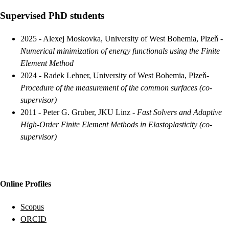
Supervised PhD students
2025
-
Alexej Moskovka, University of West Bohemia, Plzeň
-
Numerical minimization of energy functionals using the Finite
Element Method
2024
-
Radek Lehner, University of West Bohemia, Plzeň
-
Procedure of the measurement of the common surfaces
(co-
supervisor)
2011
-
Peter G. Gruber, JKU Linz
-
Fast Solvers and Adaptive
High-Order Finite Element Methods in Elastoplasticity
(co-
supervisor)
Online Profiles
Scopus
ORCID