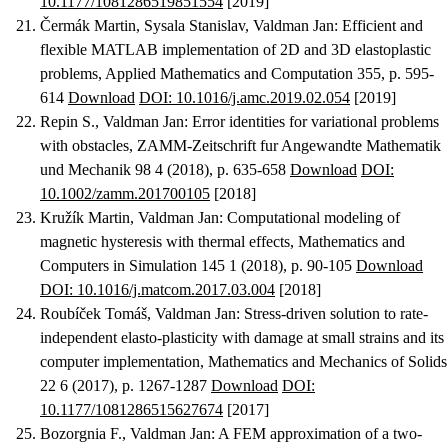
10.1177/1081286519851554
[2019]
Čermák Martin, Sysala Stanislav, Valdman Jan
:
Efficient and
flexible MATLAB implementation of 2D and 3D elastoplastic
problems
, Applied Mathematics and Computation 355, p. 595-
614
Download
DOI: 10.1016/j.amc.2019.02.054
[2019]
Repin S., Valdman Jan
:
Error identities for variational problems
with obstacles
, ZAMM-Zeitschrift fur Angewandte Mathematik
und Mechanik 98 4 (2018), p. 635-658
Download
DOI:
10.1002/zamm.201700105
[2018]
Kružík Martin, Valdman Jan
:
Computational modeling of
magnetic hysteresis with thermal effects
, Mathematics and
Computers in Simulation 145 1 (2018), p. 90-105
Download
DOI: 10.1016/j.matcom.2017.03.004
[2018]
Roubíček Tomáš, Valdman Jan
:
Stress-driven solution to rate-
independent elasto-plasticity with damage at small strains and its
computer implementation
, Mathematics and Mechanics of Solids
22 6 (2017), p. 1267-1287
Download
DOI:
10.1177/1081286515627674
[2017]
Bozorgnia F., Valdman Jan
:
A FEM approximation of a two-