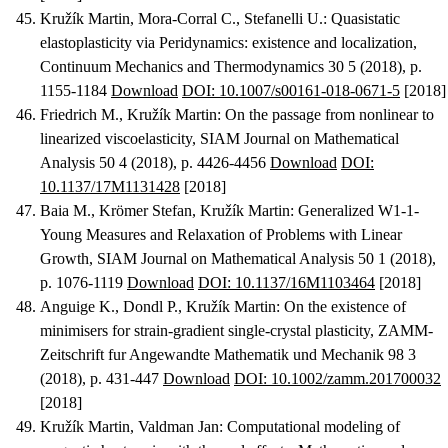
Kružík Martin, Mora-Corral C., Stefanelli U.
:
Quasistatic
elastoplasticity via Peridynamics: existence and localization
,
Continuum Mechanics and Thermodynamics 30 5 (2018), p.
1155-1184
Download
DOI: 10.1007/s00161-018-0671-5
[2018]
Friedrich M., Kružík Martin
:
On the passage from nonlinear to
linearized viscoelasticity
, SIAM Journal on Mathematical
Analysis 50 4 (2018), p. 4426-4456
Download
DOI:
10.1137/17M1131428
[2018]
Baia M., Krömer Stefan, Kružík Martin
:
Generalized W1-1-
Young Measures and Relaxation of Problems with Linear
Growth
, SIAM Journal on Mathematical Analysis 50 1 (2018),
p. 1076-1119
Download
DOI: 10.1137/16M1103464
[2018]
Anguige K., Dondl P., Kružík Martin
:
On the existence of
minimisers for strain-gradient single-crystal plasticity
, ZAMM-
Zeitschrift fur Angewandte Mathematik und Mechanik 98 3
(2018), p. 431-447
Download
DOI: 10.1002/zamm.201700032
[2018]
Kružík Martin, Valdman Jan
:
Computational modeling of