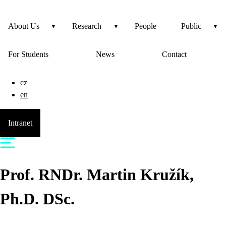
About Us
Research
People
Public
For Students
News
Contact
cz
en
Intranet
Prof. RNDr.
Martin
Kružík
,
Ph.D. DSc.