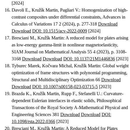
[2024]
Davoli E., Kružík Martin, Pagliari V.
:
Homogenization of high-
contrast composites under differential constraints
, Advances in
Calculus of Variations 17 2 (2024), p. 277-318
Download
Download
DOI: 10.1515/acv-2022-0009
[2024]
Bresciani M., Kružík Martin
:
A reduced model for plates arising
as low-energy gamma-limit in nonlinear magnetoelasticity
,
SIAM Journal on Mathematical Analysis 55 4 (2023), p. 3108-
3168
Download
Download
DOI: 10.1137/21M1446836
[2023]
Tyburec Marek, Kočvara Michal, Kružík Martin
:
Global weight
optimization of frame structures with polynomial programming
,
Structural and Multidisciplinary Optimization 66
Download
Download
DOI: 10.1007/s00158-023-03715-5
[2023]
Brazda K., Kružík Martin, Rupp F., Stefanelli U.
:
Curvature-
dependent Eulerian interfaces in elastic solids
, Philosophical
Transactions of the Royal Society A-Mathematical Physical and
Engineering Sciences 381
Download
Download
DOI:
10.1098/rsta.2022.0366
[2023]
Bresciani M., Kružík Martin
:
A Reduced Model for Plates