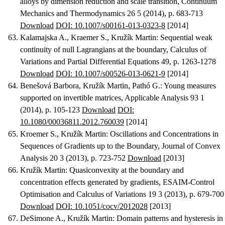
alloys by dimension reduction and scale transition
, Continuum
Mechanics and Thermodynamics 26 5 (2014), p. 683-713
Download
DOI: 10.1007/s00161-013-0323-8
[2014]
Kalamajska A., Kraemer S., Kružík Martin
:
Sequential weak
continuity of null Lagrangians at the boundary
, Calculus of
Variations and Partial Differential Equations 49, p. 1263-1278
Download
DOI: 10.1007/s00526-013-0621-9
[2014]
Benešová Barbora, Kružík Martin, Pathó G.
:
Young measures
supported on invertible matrices
, Applicable Analysis 93 1
(2014), p. 105-123
Download
DOI:
10.1080/00036811.2012.760039
[2014]
Kroemer S., Kružík Martin
:
Oscillations and Concentrations in
Sequences of Gradients up to the Boundary
, Journal of Convex
Analysis 20 3 (2013), p. 723-752
Download
[2013]
Kružík Martin
:
Quasiconvexity at the boundary and
concentration effects generated by gradients
, ESAIM-Control
Optimisation and Calculus of Variations 19 3 (2013), p. 679-700
Download
DOI: 10.1051/cocv/2012028
[2013]
DeSimone A., Kružík Martin
:
Domain patterns and hysteresis in