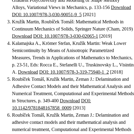
Gradient Polyconvexity and Modeling of Shape Memory
Alloys
, Variational Views in Mechanics, p. 133-156
Download
DOI: 10.1007/978-3-030-90051-9_5
[2021]
Kružík Martin, Roubíček Tomáš
:
Mathematical Methods in
Continuum Mechanics of Solids
, Springer Nature (Cham, 2019)
Download
DOI: 10.1007/978-3-030-02065-1
[2019]
Kalamajska A., Krömer Stefan, Kružík Martin
:
Weak Lower
Semicontinuity by Means of Anisotropic Parametrized
Measures
, Trends in Applications of Mathematics to Mechanics,
p. 23-51, Eds: Rocca E., Stefanelli U., Truskinovsky L., Visintin
A.
Download
DOI: 10.1007/978-3-319-75940-1_2
[2018]
Roubíček Tomáš, Kružík Martin, Zeman J.
:
Delamination and
Adhesive Contact Models and their Mathematical Analysis and
Numerical Treatment
, Computational and Experimental Methods
in Structures, p. 349-400
Download
DOI:
10.1142/9781848167858_0009
[2013]
Roubíček Tomáš, Kružík Martin, Zeman J.
:
Delamination and
adhesive contact models and their mathematical analysis and
numerical treatment
, Computational and Experimental Methods