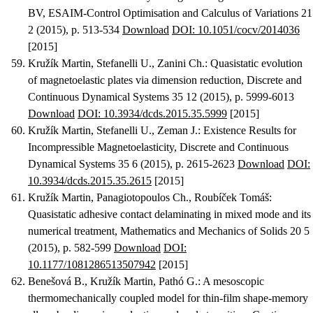
BV
, ESAIM-Control Optimisation and Calculus of Variations 21
2 (2015), p. 513-534
Download
DOI: 10.1051/cocv/2014036
[2015]
Kružík Martin, Stefanelli U., Zanini Ch.
:
Quasistatic evolution
of magnetoelastic plates via dimension reduction
, Discrete and
Continuous Dynamical Systems 35 12 (2015), p. 5999-6013
Download
DOI: 10.3934/dcds.2015.35.5999
[2015]
Kružík Martin, Stefanelli U., Zeman J.
:
Existence Results for
Incompressible Magnetoelasticity
, Discrete and Continuous
Dynamical Systems 35 6 (2015), p. 2615-2623
Download
DOI:
10.3934/dcds.2015.35.2615
[2015]
Kružík Martin, Panagiotopoulos Ch., Roubíček Tomáš
:
Quasistatic adhesive contact delaminating in mixed mode and its
numerical treatment
, Mathematics and Mechanics of Solids 20 5
(2015), p. 582-599
Download
DOI:
10.1177/1081286513507942
[2015]
Benešová B., Kružík Martin, Pathó G.
:
A mesoscopic
thermomechanically coupled model for thin-film shape-memory