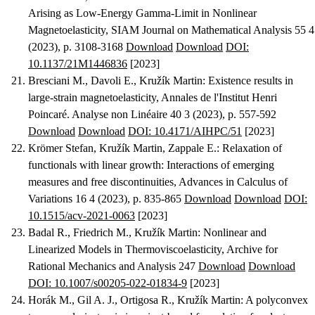
Arising as Low-Energy Gamma-Limit in Nonlinear
Magnetoelasticity
, SIAM Journal on Mathematical Analysis 55 4
(2023), p. 3108-3168
Download
Download
DOI:
10.1137/21M1446836
[2023]
Bresciani M., Davoli E., Kružík Martin
:
Existence results in
large-strain magnetoelasticity
, Annales de l'Institut Henri
Poincaré. Analyse non Linéaire 40 3 (2023), p. 557-592
Download
Download
DOI: 10.4171/AIHPC/51
[2023]
Krömer Stefan, Kružík Martin, Zappale E.
:
Relaxation of
functionals with linear growth: Interactions of emerging
measures and free discontinuities
, Advances in Calculus of
Variations 16 4 (2023), p. 835-865
Download
Download
DOI:
10.1515/acv-2021-0063
[2023]
Badal R., Friedrich M., Kružík Martin
:
Nonlinear and
Linearized Models in Thermoviscoelasticity
, Archive for
Rational Mechanics and Analysis 247
Download
Download
DOI: 10.1007/s00205-022-01834-9
[2023]
Horák M., Gil A. J., Ortigosa R., Kružík Martin
:
A polyconvex