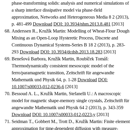
phase-transforming solids: analysis and numerical simulations of
a sharp interface dissipative model via phase-field
approximation
, Networks and Heterogeneous Media 8 2 (2013),
p. 481-499
Download
DOI: 10.3934/nhm.2013.8.481
[2013]
Anderssen R., Kružík Martin
:
Modelling of Wheat-Flour Dough
Mixing as an Open-Loop Hysteretic Process
, Discrete and
Continuous Dynamical Systems-Series B 18 2 (2013), p. 283-
293
Download
DOI: 10.3934/dcdsb.2013.18.283
[2013]
Benešová Barbora, Kružík Martin, Roubíček Tomáš
:
Thermodynamically consistent mesoscopic model of the
ferro/paramagnetic transition
, Zeitschrift für angewandte
Mathematik und Physik 64, p. 1-28
Download
DOI:
10.1007/s00033-012-0236-6
[2013]
Bessoud A. L., Kružík Martin, Stefanelli U.
:
A macroscopic
model for magnetic shape-memory single crystals
, Zeitschrift für
angewandte Mathematik und Physik 64 2 (2013), p. 343-359
Download
DOI: 10.1007/s00033-012-0223-y
[2013]
Seidman T., Gobbert M., Trott D., Kružík Martin
:
Finite element
approximation for time-dependent diffusion with measure-