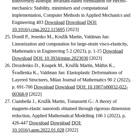
transversely-isotropic invariant-based formulation for electro-
mechanics: Stability, minimisers and computational
implementation
, Computer Methods in Applied Mechanics and
Engineering 403
Download
Download
DOI:
10.1016/j.cma.2022.115695
[2023]
Dondl P., Jesenko M., Kružík Martin, Valdman Jan
:
Linearization and computation for large-strain visco-elasticity
,
Mathematics in Engineering 5 2 (2023), p. 1-15
Download
Download
DOI: 10.3934/mine.2023030
[2023]
Drozdenko D., Knapek M., Kružík Martin, Máthis K.,
Švadlenka K., Valdman Jan
:
Elastoplastic Deformations of
Layered Structures
, Milan Journal of Mathematics 90 2 (2022),
p. 691-706
Download
Download
DOI: 10.1007/s00032-022-
00368-9
[2022]
Ciambella J., Kružík Martin, Tomassetti G.
:
A theory of
magneto-elastic nanorods obtained through rigorous dimension
reduction
, Applied Mathematical Modelling 106 1 (2022), p.
426-447
Download
Download
DOI:
10.1016/j.apm.2022.01.028
[2022]