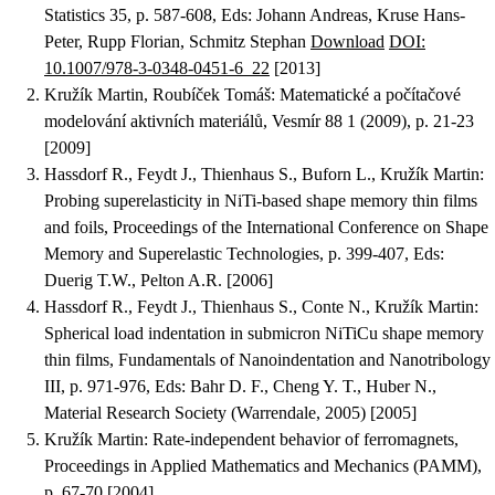
Statistics 35, p. 587-608, Eds: Johann Andreas, Kruse Hans-
Peter, Rupp Florian, Schmitz Stephan
Download
DOI:
10.1007/978-3-0348-0451-6_22
[2013]
Kružík Martin, Roubíček Tomáš
:
Matematické a počítačové
modelování aktivních materiálů
, Vesmír 88 1 (2009), p. 21-23
[2009]
Hassdorf R., Feydt J., Thienhaus S., Buforn L., Kružík Martin
:
Probing superelasticity in NiTi-based shape memory thin films
and foils
, Proceedings of the International Conference on Shape
Memory and Superelastic Technologies, p. 399-407, Eds:
Duerig T.W., Pelton A.R. [2006]
Hassdorf R., Feydt J., Thienhaus S., Conte N., Kružík Martin
:
Spherical load indentation in submicron NiTiCu shape memory
thin films
, Fundamentals of Nanoindentation and Nanotribology
III, p. 971-976, Eds: Bahr D. F., Cheng Y. T., Huber N.,
Material Research Society (Warrendale, 2005) [2005]
Kružík Martin
:
Rate-independent behavior of ferromagnets
,
Proceedings in Applied Mathematics and Mechanics (PAMM),
p. 67-70 [2004]