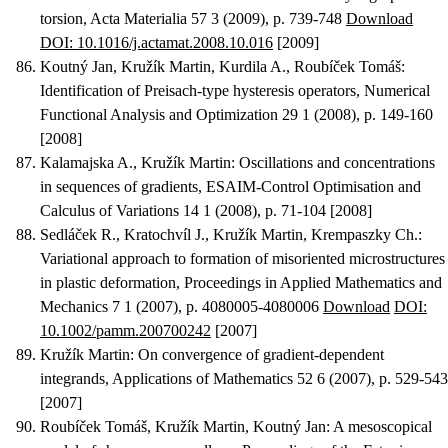
torsion
, Acta Materialia 57 3 (2009), p. 739-748
Download
DOI: 10.1016/j.actamat.2008.10.016
[2009]
Koutný Jan, Kružík Martin, Kurdila A., Roubíček Tomáš
:
Identification of Preisach-type hysteresis operators
, Numerical
Functional Analysis and Optimization 29 1 (2008), p. 149-160
[2008]
Kalamajska A., Kružík Martin
:
Oscillations and concentrations
in sequences of gradients
, ESAIM-Control Optimisation and
Calculus of Variations 14 1 (2008), p. 71-104 [2008]
Sedláček R., Kratochvíl J., Kružík Martin, Krempaszky Ch.
:
Variational approach to formation of misoriented microstructures
in plastic deformation
, Proceedings in Applied Mathematics and
Mechanics 7 1 (2007), p. 4080005-4080006
Download
DOI:
10.1002/pamm.200700242
[2007]
Kružík Martin
:
On convergence of gradient-dependent
integrands
, Applications of Mathematics 52 6 (2007), p. 529-543
[2007]
Roubíček Tomáš, Kružík Martin, Koutný Jan
:
A mesoscopical