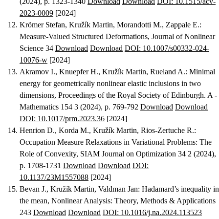
(2024), p. 1323-1340
Download
Download
DOI: 10.1515/acv-
2023-0009
[2024]
Krömer Stefan, Kružík Martin, Morandotti M., Zappale E.
:
Measure-Valued Structured Deformations
, Journal of Nonlinear
Science 34
Download
Download
DOI: 10.1007/s00332-024-
10076-w
[2024]
Akramov I., Knuepfer H., Kružík Martin, Rueland A.
:
Minimal
energy for geometrically nonlinear elastic inclusions in two
dimensions
, Proceedings of the Royal Society of Edinburgh. A -
Mathematics 154 3 (2024), p. 769-792
Download
Download
DOI: 10.1017/prm.2023.36
[2024]
Henrion D., Korda M., Kružík Martin, Rios-Zertuche R.
:
Occupation Measure Relaxations in Variational Problems: The
Role of Convexity
, SIAM Journal on Optimization 34 2 (2024),
p. 1708-1731
Download
Download
DOI:
10.1137/23M1557088
[2024]
Bevan J., Kružík Martin, Valdman Jan
:
Hadamard’s inequality in
the mean
, Nonlinear Analysis: Theory, Methods & Applications
243
Download
Download
DOI: 10.1016/j.na.2024.113523