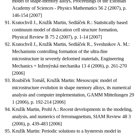
model of shape-memory alloys
, Proceedings of the Estonian
Academy of Sciences - Physics Mathematics 56 2 (2007), p.
146-154 [2007]
Kratochvíl J., Kružík Martin, Sedláček R.
:
Statistically based
continuum model of dislocation cell structure formation
,
Physical Review B 75 2 (2007), p. 1-14 [2007]
Kratochvíl J., Kružík Martin, Sedláček R., Sveshnikov A. M.
:
Mechanisms controlling formation of the ultra-fine
microstructure in severely deformed materials
, Engineering
Mechanics = Inženýrská mechanika 13 4 (2006), p. 261-270
[2006]
Roubíček Tomáš, Kružík Martin
:
Mesoscopic model of
microstructure evolution in shape memory alloys, its numerical
analysis and computer implementation
, GAMM Mitteilungen 29
1 (2006), p. 192-214 [2006]
Kružík Martin, Prohl A.
:
Recent developments in the modeling,
analysis, and numerics of ferromagnetism
, SIAM Review 48 3
(2006), p. 439-483 [2006]
Kružík Martin
:
Periodic solutions to a hysteresis model in