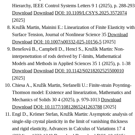
Hierarchy
, IEEE Control Systems Letters 9 1 (2025), p. 288-293
Download
Download
DOI: 10.1109/LCSYS.2025.3572074
[2025]
Kružík Martin, Mainini E.
:
Linearization of Finite Elasticity with
Surface Tension
, Journal of Nonlinear Science 35
Download
Download
DOI: 10.1007/s00332-025-10156-5
[2025]
Benešová B., Campbell D., Hencl S., Kružík Martin
:
Non-
interpenetration of rods derived by Γ-limits
, Mathematical
Models and Methods in Applied Sciences 35 1 (2025), p. 1-38
Download
Download
DOI: 10.1142/S0218202525500010
[2025]
Chiesa A., Kružík Martin, Stefanelli U.
:
Finite-strain Poynting-
Thomson model: Existence and linearization
, Mathematics and
Mechanics of Solids 30 4 (2025), p. 979-1013
Download
Download
DOI: 10.1177/10812865241263788
[2025]
Engl D., Krömer Stefan, Kružík Martin
:
Asymptotic analysis of
single-slip crystal plasticity in the limit of vanishing thickness
and rigid elasticity
, Advances in Calculus of Variations 17 4