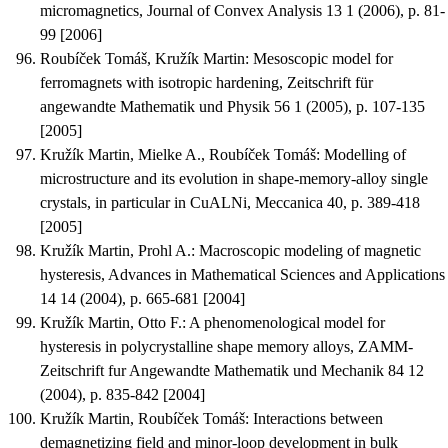
micromagnetics
, Journal of Convex Analysis 13 1 (2006), p. 81-
99 [2006]
Roubíček Tomáš, Kružík Martin
:
Mesoscopic model for
ferromagnets with isotropic hardening
, Zeitschrift für
angewandte Mathematik und Physik 56 1 (2005), p. 107-135
[2005]
Kružík Martin, Mielke A., Roubíček Tomáš
:
Modelling of
microstructure and its evolution in shape-memory-alloy single
crystals, in particular in CuALNi
, Meccanica 40, p. 389-418
[2005]
Kružík Martin, Prohl A.
:
Macroscopic modeling of magnetic
hysteresis
, Advances in Mathematical Sciences and Applications
14 14 (2004), p. 665-681 [2004]
Kružík Martin, Otto F.
:
A phenomenological model for
hysteresis in polycrystalline shape memory alloys
, ZAMM-
Zeitschrift fur Angewandte Mathematik und Mechanik 84 12
(2004), p. 835-842 [2004]
Kružík Martin, Roubíček Tomáš
:
Interactions between
demagnetizing field and minor-loop development in bulk