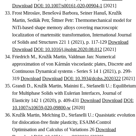
Download
DOI: 10.1007/s00161-020-00904-1
[2021]
Frost Miroslav, Benešová Barbora, Seiner Hanuš, Kružík
Martin, Sedlák Petr, Šittner Petr
:
Thermomechanical model for
NiTi-based shape memory alloys covering macroscopic
localization of martensitic transformation
, International Journal
of Solids and Structures 221 1 (2021), p. 117-129
Download
Download
DOI: 10.1016/j.ijsolstr.2020.08.012
[2021]
Friedrich M., Kružík Martin, Valdman Jan
:
Numerical
approximation of von Kármán viscoelastic plates
, Discrete and
Continuous Dynamical systems - Series S 14 1 (2021), p. 299-
319
Download
Download
DOI: 10.3934/dcdss.2020322
[2021]
Grandi D., Kružík Martin, Mainini E., Stefanelli U.
:
Equilibrium
for Multiphase Solids with Eulerian Interfaces
, Journal of
Elasticity 142 1 (2020), p. 409-431
Download
Download
DOI:
10.1007/s10659-020-09800-w
[2020]
Kružík Martin, Melching D., Stefanelli U.
:
Quasistatic evolution
for dislocation-free finite plasticity
, ESAIM-Control
Optimisation and Calculus of Variations 26
Download