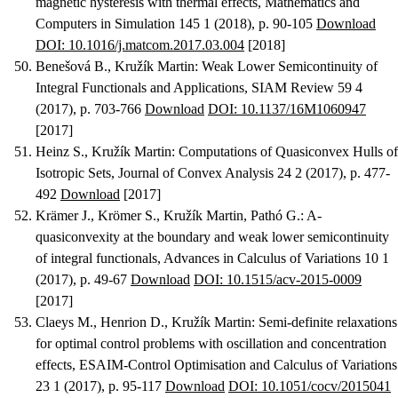
magnetic hysteresis with thermal effects
, Mathematics and
Computers in Simulation 145 1 (2018), p. 90-105
Download
DOI: 10.1016/j.matcom.2017.03.004
[2018]
Benešová B., Kružík Martin
:
Weak Lower Semicontinuity of
Integral Functionals and Applications
, SIAM Review 59 4
(2017), p. 703-766
Download
DOI: 10.1137/16M1060947
[2017]
Heinz S., Kružík Martin
:
Computations of Quasiconvex Hulls of
Isotropic Sets
, Journal of Convex Analysis 24 2 (2017), p. 477-
492
Download
[2017]
Krämer J., Krömer S., Kružík Martin, Pathó G.
:
A-
quasiconvexity at the boundary and weak lower semicontinuity
of integral functionals
, Advances in Calculus of Variations 10 1
(2017), p. 49-67
Download
DOI: 10.1515/acv-2015-0009
[2017]
Claeys M., Henrion D., Kružík Martin
:
Semi-definite relaxations
for optimal control problems with oscillation and concentration
effects
, ESAIM-Control Optimisation and Calculus of Variations
23 1 (2017), p. 95-117
Download
DOI: 10.1051/cocv/2015041