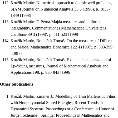
Kružík Martin
:
Numerical approach to double well problems
,
SIAM Journal on Numerical Analysis 35 5 (1998), p. 1833-
1849 [1998]
Kružík Martin
:
DiPerna-Majda measures and uniform
integrability
, Commentationes Mathematicae Universitatis
Carolinae 39 3 (1998), p. 511-523 [1998]
Kružík Martin, Roubíček Tomáš
:
On the measures of DiPerna
and Majda
, Mathematica Bohemica 122 4 (1997), p. 383-399
[1997]
Kružík Martin, Roubíček Tomáš
:
Explicit characterization of
Lp-Young measures
, Journal of Mathematical Analysis and
Applications 198, p. 830-843 [1996]
Other publications
Kružík Martin, Zimmer J.
:
Modelling of Thin Martensitic Films
with Nonpolynomial Stored Energies
, Recent Trends in
Dynamical Systems: Proceedings of a Conference in Honor of
Jurgen Scheurle - Springer Proceedings in Mathematics and