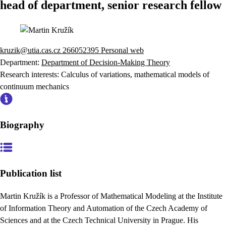
head of department, senior research fellow
kruzik@utia.cas.cz
266052395
Personal web
Department:
Department of Decision-Making Theory
Research interests:
Calculus of variations, mathematical models of
continuum mechanics
Biography
Publication list
Martin Kružík is a Professor of Mathematical Modeling at the Institute
of Information Theory and Automation of the Czech Academy of
Sciences and at the Czech Technical University in Prague. His