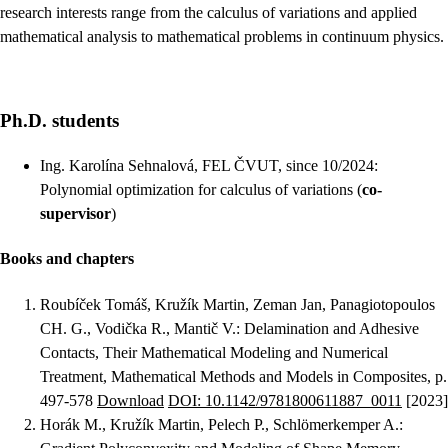
research interests range from the calculus of variations and applied
mathematical analysis to mathematical problems in continuum physics.
Ph.D. students
Ing. Karolína Sehnalová, FEL ČVUT, since 10/2024:
Polynomial optimization for calculus of variations (
co-
supervisor
)
Books and chapters
Roubíček Tomáš, Kružík Martin, Zeman Jan, Panagiotopoulos
CH. G., Vodička R., Mantič V.
:
Delamination and Adhesive
Contacts, Their Mathematical Modeling and Numerical
Treatment
, Mathematical Methods and Models in Composites, p.
497-578
Download
DOI: 10.1142/9781800611887_0011
[2023]
Horák M., Kružík Martin, Pelech P., Schlömerkemper A.
: