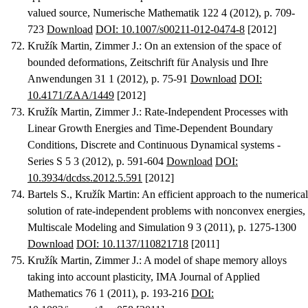
valued source
, Numerische Mathematik 122 4 (2012), p. 709-
723
Download
DOI: 10.1007/s00211-012-0474-8
[2012]
Kružík Martin, Zimmer J.
:
On an extension of the space of
bounded deformations
, Zeitschrift für Analysis und Ihre
Anwendungen 31 1 (2012), p. 75-91
Download
DOI:
10.4171/ZAA/1449
[2012]
Kružík Martin, Zimmer J.
:
Rate-Independent Processes with
Linear Growth Energies and Time-Dependent Boundary
Conditions
, Discrete and Continuous Dynamical systems -
Series S 5 3 (2012), p. 591-604
Download
DOI:
10.3934/dcdss.2012.5.591
[2012]
Bartels S., Kružík Martin
:
An efficient approach to the numerical
solution of rate-independent problems with nonconvex energies
,
Multiscale Modeling and Simulation 9 3 (2011), p. 1275-1300
Download
DOI: 10.1137/110821718
[2011]
Kružík Martin, Zimmer J.
:
A model of shape memory alloys
taking into account plasticity
, IMA Journal of Applied
Mathematics 76 1 (2011), p. 193-216
DOI: