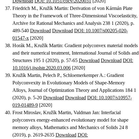
Download
DOI: 10.1051/cocv/2020031
[2020]
Friedrich M., Kružík Martin
:
Derivation of von Kármán Plate
Theory in the Framework of Three-Dimensional Viscoelasticity
,
Archive for Rational Mechanics and Analysis 238 1 (2020), p.
489-540
Download
Download
DOI: 10.1007/s00205-020-
01547-x
[2020]
Horák M., Kružík Martin
:
Gradient polyconvex material models
and their numerical treatment
, International Journal of Solids and
Structures 195 1 (2020), p. 57-65
Download
Download
DOI:
10.1016/j.ijsolstr.2020.03.006
[2020]
Kružík Martin, Pelech P., Schloemerkemper A.
:
Gradient
Polyconvexity in Evolutionary Models of Shape-Memory
Alloys
, Journal of Optimization Theory and Applications 184 1
(2020), p. 5-20
Download
Download
DOI: 10.1007/s10957-
019-01489-9
[2020]
Frost Miroslav, Kružík Martin, Valdman Jan
:
Interfacial
polyconvex energy-enhanced evolutionary model for shape
memory alloys
, Mathematics and Mechanics of Solids 24 8
(2019), p. 2619-2635
Download
DOI: