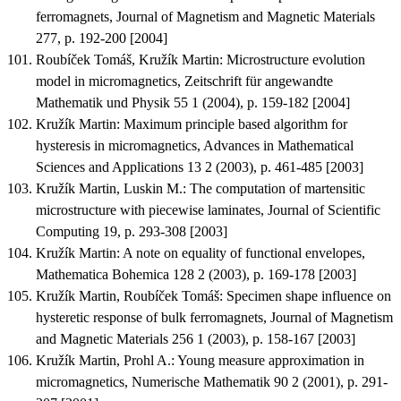
ferromagnets
, Journal of Magnetism and Magnetic Materials
277, p. 192-200 [2004]
Roubíček Tomáš, Kružík Martin
:
Microstructure evolution
model in micromagnetics
, Zeitschrift für angewandte
Mathematik und Physik 55 1 (2004), p. 159-182 [2004]
Kružík Martin
:
Maximum principle based algorithm for
hysteresis in micromagnetics
, Advances in Mathematical
Sciences and Applications 13 2 (2003), p. 461-485 [2003]
Kružík Martin, Luskin M.
:
The computation of martensitic
microstructure with piecewise laminates
, Journal of Scientific
Computing 19, p. 293-308 [2003]
Kružík Martin
:
A note on equality of functional envelopes
,
Mathematica Bohemica 128 2 (2003), p. 169-178 [2003]
Kružík Martin, Roubíček Tomáš
:
Specimen shape influence on
hysteretic response of bulk ferromagnets
, Journal of Magnetism
and Magnetic Materials 256 1 (2003), p. 158-167 [2003]
Kružík Martin, Prohl A.
:
Young measure approximation in
micromagnetics
, Numerische Mathematik 90 2 (2001), p. 291-