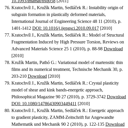
10.1093/imamat/hxq058
[2011]
Kratochvíl J., Kružík Martin, Sedláček R.
:
Instability origin of
subgrain formation in plastically deformed materials
,
International Journal of Engineering Science 48 11 (2010), p.
1401-1412
DOI: 10.1016/j.ijengsci.2010.09.017
[2010]
Kratochvíl J., Kružík Martin, Sedláček R.
:
Model of Structural
Fragmentation Induced by High Pressure Torsion
, Reviews on
Advanced Materials Science 25 1 (2010), p. 88-98
Download
[2010]
Kružík Martin, Pathó G.
:
Variational model of martensitic thin
films and its numerical treatment
, Technische Mechanik 30, p.
203-210
Download
[2010]
Kratochvíl J., Kružík Martin, Sedláček R.
:
Crystal plasticity
model of shear and kink bands-energetic approach
,
Philosophical Magazine 90 27 (2010), p. 3729-3742
Download
DOI: 10.1080/14786430903449411
[2010]
Kratochvíl J., Kružík Martin, Sedláček R.
:
Energetic approach
to gradient plasticity
, ZAMM-Zeitschrift fur Angewandte
Mathematik und Mechanik 90 2 (2010), p. 122-135
Download