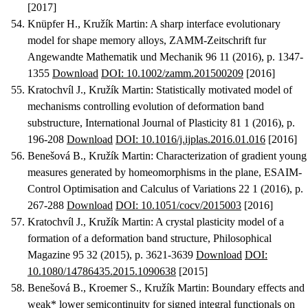
[2017]
Knüpfer H., Kružík Martin
:
A sharp interface evolutionary
model for shape memory alloys
, ZAMM-Zeitschrift fur
Angewandte Mathematik und Mechanik 96 11 (2016), p. 1347-
1355
Download
DOI: 10.1002/zamm.201500209
[2016]
Kratochvíl J., Kružík Martin
:
Statistically motivated model of
mechanisms controlling evolution of deformation band
substructure
, International Journal of Plasticity 81 1 (2016), p.
196-208
Download
DOI: 10.1016/j.ijplas.2016.01.016
[2016]
Benešová B., Kružík Martin
:
Characterization of gradient young
measures generated by homeomorphisms in the plane
, ESAIM-
Control Optimisation and Calculus of Variations 22 1 (2016), p.
267-288
Download
DOI: 10.1051/cocv/2015003
[2016]
Kratochvíl J., Kružík Martin
:
A crystal plasticity model of a
formation of a deformation band structure
, Philosophical
Magazine 95 32 (2015), p. 3621-3639
Download
DOI:
10.1080/14786435.2015.1090638
[2015]
Benešová B., Kroemer S., Kružík Martin
:
Boundary effects and
weak* lower semicontinuity for signed integral functionals on