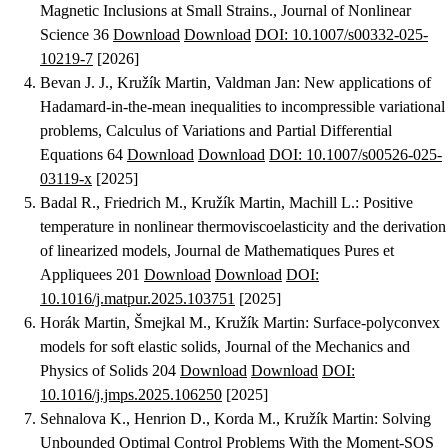
Magnetic Inclusions at Small Strains.
, Journal of Nonlinear
Science 36
Download
Download
DOI: 10.1007/s00332-025-
10219-7
[2026]
Bevan J. J., Kružík Martin, Valdman Jan
:
New applications of
Hadamard-in-the-mean inequalities to incompressible variational
problems
, Calculus of Variations and Partial Differential
Equations 64
Download
Download
DOI: 10.1007/s00526-025-
03119-x
[2025]
Badal R., Friedrich M., Kružík Martin, Machill L.
:
Positive
temperature in nonlinear thermoviscoelasticity and the derivation
of linearized models
, Journal de Mathematiques Pures et
Appliquees 201
Download
Download
DOI:
10.1016/j.matpur.2025.103751
[2025]
Horák Martin, Šmejkal M., Kružík Martin
:
Surface-polyconvex
models for soft elastic solids
, Journal of the Mechanics and
Physics of Solids 204
Download
Download
DOI:
10.1016/j.jmps.2025.106250
[2025]
Sehnalova K., Henrion D., Korda M., Kružík Martin
:
Solving
Unbounded Optimal Control Problems With the Moment-SOS