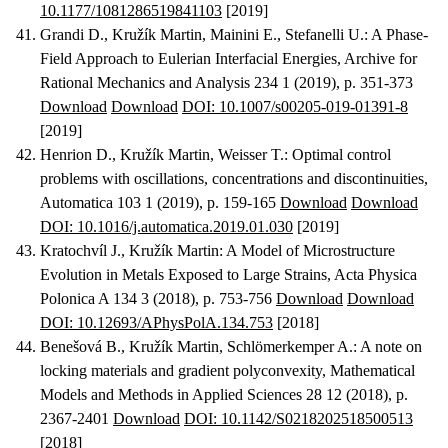
10.1177/1081286519841103
[2019]
Grandi D., Kružík Martin, Mainini E., Stefanelli U.
:
A Phase-
Field Approach to Eulerian Interfacial Energies
, Archive for
Rational Mechanics and Analysis 234 1 (2019), p. 351-373
Download
Download
DOI: 10.1007/s00205-019-01391-8
[2019]
Henrion D., Kružík Martin, Weisser T.
:
Optimal control
problems with oscillations, concentrations and discontinuities
,
Automatica 103 1 (2019), p. 159-165
Download
Download
DOI: 10.1016/j.automatica.2019.01.030
[2019]
Kratochvíl J., Kružík Martin
:
A Model of Microstructure
Evolution in Metals Exposed to Large Strains
, Acta Physica
Polonica A 134 3 (2018), p. 753-756
Download
Download
DOI: 10.12693/APhysPolA.134.753
[2018]
Benešová B., Kružík Martin, Schlömerkemper A.
:
A note on
locking materials and gradient polyconvexity
, Mathematical
Models and Methods in Applied Sciences 28 12 (2018), p.
2367-2401
Download
DOI: 10.1142/S0218202518500513
[2018]