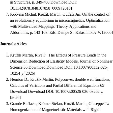
in Structures, p. 349-400
Download
DOI:
10.1142/9781848167858_0009
[2013]
Kočvara Michal, Kružík Martin, Outrata Jiří
:
On the control of
an evolutionary equilibrium in micromagnetics
, Optimalization
with Multivalued Mappings: Theory, Applications and
Aldorithms, p. 143-168, Eds: Dempe S., Kalashinikov V. [2006]
Journal articles
Kružík Martin, Riva F.
:
The Effects of Pressure Loads in the
Dimension Reduction of Elasticity Models
, Journal of Nonlinear
Science 36
Download
Download
DOI: 10.1007/s00332-026-
10254-y
[2026]
Henrion D., Kružík Martin
:
Polyconvex double well functions
,
Calculus of Variations and Partial Differential Equations 65
Download
Download
DOI: 10.1007/s00526-026-03262-z
[2026]
Grande Raffaele, Krömer Stefan, Kružík Martin, Giuseppe T.
:
Homogenization of Magnetoelastic Materials with Rigid