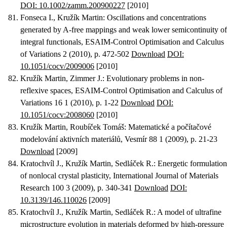
DOI: 10.1002/zamm.200900227
[2010]
Fonseca I., Kružík Martin
:
Oscillations and concentrations
generated by A-free mappings and weak lower semicontinuity of
integral functionals
, ESAIM-Control Optimisation and Calculus
of Variations 2 (2010), p. 472-502
Download
DOI:
10.1051/cocv/2009006
[2010]
Kružík Martin, Zimmer J.
:
Evolutionary problems in non-
reflexive spaces
, ESAIM-Control Optimisation and Calculus of
Variations 16 1 (2010), p. 1-22
Download
DOI:
10.1051/cocv:2008060
[2010]
Kružík Martin, Roubíček Tomáš
:
Matematické a počítačové
modelování aktivních materiálů
, Vesmír 88 1 (2009), p. 21-23
Download
[2009]
Kratochvíl J., Kružík Martin, Sedláček R.
:
Energetic formulation
of nonlocal crystal plasticity
, International Journal of Materials
Research 100 3 (2009), p. 340-341
Download
DOI:
10.3139/146.110026
[2009]
Kratochvíl J., Kružík Martin, Sedláček R.
:
A model of ultrafine
microstructure evolution in materials deformed by high-pressure