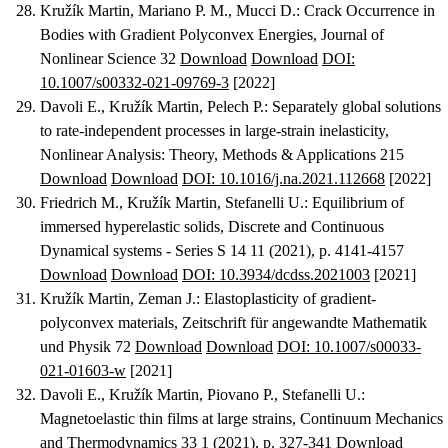
Kružík Martin, Mariano P. M., Mucci D.
:
Crack Occurrence in
Bodies with Gradient Polyconvex Energies
, Journal of
Nonlinear Science 32
Download
Download
DOI:
10.1007/s00332-021-09769-3
[2022]
Davoli E., Kružík Martin, Pelech P.
:
Separately global solutions
to rate-independent processes in large-strain inelasticity
,
Nonlinear Analysis: Theory, Methods & Applications 215
Download
Download
DOI: 10.1016/j.na.2021.112668
[2022]
Friedrich M., Kružík Martin, Stefanelli U.
:
Equilibrium of
immersed hyperelastic solids
, Discrete and Continuous
Dynamical systems - Series S 14 11 (2021), p. 4141-4157
Download
Download
DOI: 10.3934/dcdss.2021003
[2021]
Kružík Martin, Zeman J.
:
Elastoplasticity of gradient-
polyconvex materials
, Zeitschrift für angewandte Mathematik
und Physik 72
Download
Download
DOI: 10.1007/s00033-
021-01603-w
[2021]
Davoli E., Kružík Martin, Piovano P., Stefanelli U.
:
Magnetoelastic thin films at large strains
, Continuum Mechanics
and Thermodynamics 33 1 (2021), p. 327-341
Download