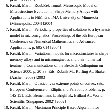
Kružík Martin, Roubíček Tomáš
:
Mesoscopic Model of
Microstructure Evolution in Shape Memory Alloys with
Applications to NiMnGa
, IMA University of Minnesota
(Minneapolis, 2004) [2004]
Kružík Martin
:
Periodicity properties of solutions to a hysteresis
model in micromagnetics
, Proceedings of the 5th European
Conference on Numerical Mathematics and Advanced
Applications, p. 605-614 [2004]
Kružík Martin
:
Variational models for microstructures in shape
memory alloys and in micromagnetics and their numerical
treatment
, Communications of the Bexbach Colloquium on
Science 2000, p. 20-38, Eds: Robnik M., Ruffing A., Shaker
(Aachen, 2003) [2003]
Kružík Martin
:
Quasiconvex extreme points of convex sets
,
European Conference on Elliptic and Parabolic Problems, p.
145-151, Eds: Bemelmans J., Brighi B., Brillard A., World
Scientific (Singapore, 2002) [2002]
Kružík Martin
:
Maximum Principle Based Algorithm for