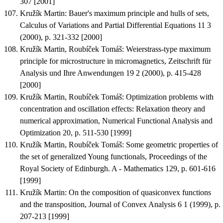
307 [2001]
Kružík Martin
:
Bauer's maximum principle and hulls of sets
,
Calculus of Variations and Partial Differential Equations 11 3
(2000), p. 321-332 [2000]
Kružík Martin, Roubíček Tomáš
:
Weierstrass-type maximum
principle for microstructure in micromagnetics
, Zeitschrift für
Analysis und Ihre Anwendungen 19 2 (2000), p. 415-428
[2000]
Kružík Martin, Roubíček Tomáš
:
Optimization problems with
concentration and oscillation effects: Relaxation theory and
numerical approximation
, Numerical Functional Analysis and
Optimization 20, p. 511-530 [1999]
Kružík Martin, Roubíček Tomáš
:
Some geometric properties of
the set of generalized Young functionals
, Proceedings of the
Royal Society of Edinburgh. A - Mathematics 129, p. 601-616
[1999]
Kružík Martin
:
On the composition of quasiconvex functions
and the transposition
, Journal of Convex Analysis 6 1 (1999), p.
207-213 [1999]