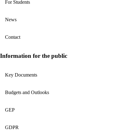
For Students
News
Contact
Information for the public
Key Documents
Budgets and Outlooks
GEP
GDPR