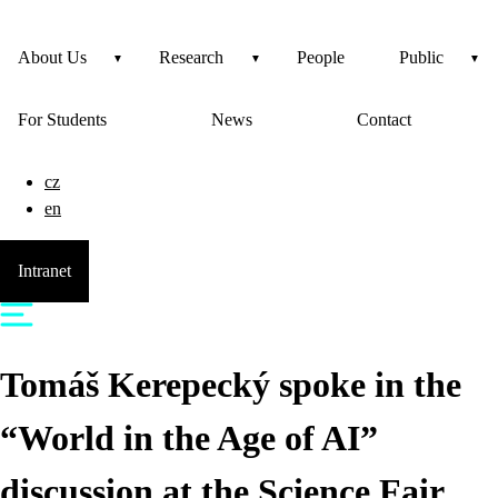
About Us
Research
People
Public
For Students
News
Contact
cz
en
Intranet
Tomáš Kerepecký spoke in the
“World in the Age of AI”
discussion at the Science Fair