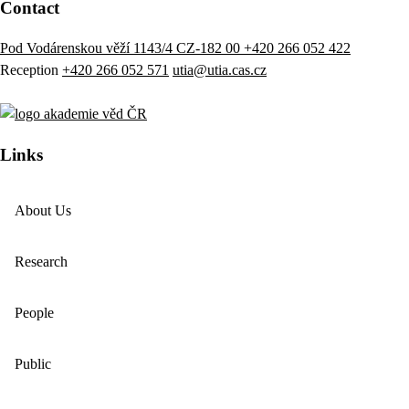
Contact
Pod Vodárenskou věží 1143/4 CZ-182 00
+420 266 052 422
Reception
+420 266 052 571
utia@utia.cas.cz
Links
About Us
Research
People
Public