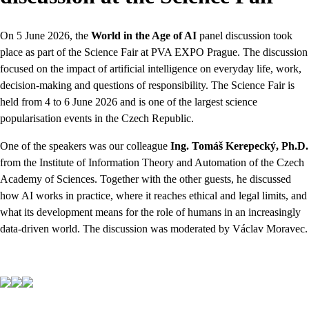
On 5 June 2026, the
World in the Age of AI
panel discussion took
place as part of the Science Fair at PVA EXPO Prague. The discussion
focused on the impact of artificial intelligence on everyday life, work,
decision-making and questions of responsibility. The Science Fair is
held from 4 to 6 June 2026 and is one of the largest science
popularisation events in the Czech Republic.
One of the speakers was our colleague
Ing. Tomáš Kerepecký, Ph.D.
from the Institute of Information Theory and Automation of the Czech
Academy of Sciences. Together with the other guests, he discussed
how AI works in practice, where it reaches ethical and legal limits, and
what its development means for the role of humans in an increasingly
data-driven world. The discussion was moderated by Václav Moravec.