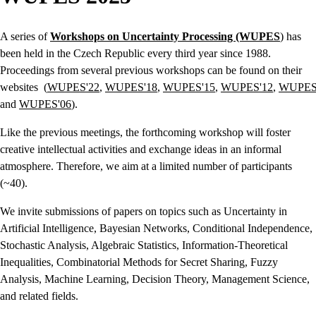
A series of
Workshops on Uncertainty Processing (WUPES
) has
been held in the Czech Republic every third year since 1988.
Proceedings from several previous workshops can be found on their
websites (
WUPES'22
,
WUPES'18
,
WUPES'15
,
WUPES'12
,
WUPES
and
WUPES'06
).
Like the previous meetings, the forthcoming workshop will foster
creative intellectual activities and exchange ideas in an informal
atmosphere. Therefore, we aim at a limited number of participants
(~40).
We invite submissions of papers on topics such as Uncertainty in
Artificial Intelligence, Bayesian Networks, Conditional Independence,
Stochastic Analysis, Algebraic Statistics, Information-Theoretical
Inequalities, Combinatorial Methods for Secret Sharing, Fuzzy
Analysis, Machine Learning, Decision Theory, Management Science,
and related fields.