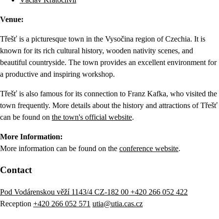
Venue:
Třešť is a picturesque town in the Vysočina region of Czechia. It is
known for its rich cultural history, wooden nativity scenes, and
beautiful countryside. The town provides an excellent environment for
a productive and inspiring workshop.
Třešť is also famous for its connection to Franz Kafka, who visited the
town frequently. More details about the history and attractions of Třešť
can be found on
the town's official website
.
More Information:
More information can be found on the
conference website
.
Contact
Pod Vodárenskou věží 1143/4 CZ-182 00
+420 266 052 422
Reception
+420 266 052 571
utia@utia.cas.cz