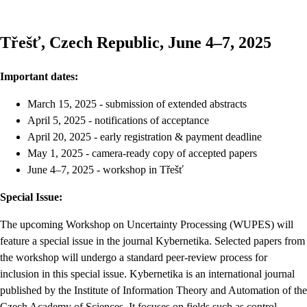
Třešť, Czech Republic, June 4–7, 2025
Important dates:
March 15, 2025 - submission of extended abstracts
April 5, 2025 - notifications of acceptance
April 20, 2025 - early registration & payment deadline
May 1, 2025 - camera-ready copy of accepted papers
June 4–7, 2025 - workshop in Třešť
Special Issue:
The upcoming Workshop on Uncertainty Processing (WUPES) will
feature a special issue in the journal Kybernetika. Selected papers from
the workshop will undergo a standard peer-review process for
inclusion in this special issue. Kybernetika is an international journal
published by the Institute of Information Theory and Automation of the
Czech Academy of Sciences. It focuses on fields such as control