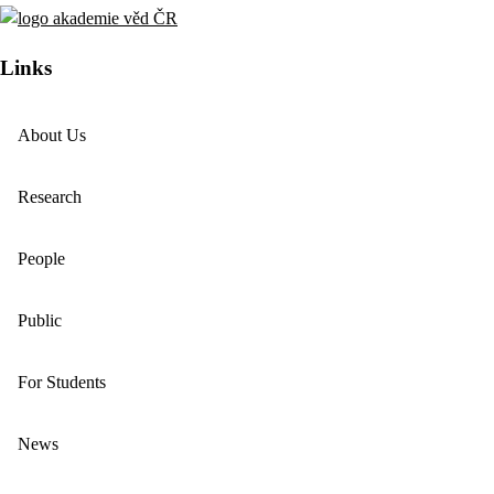
Links
About Us
Research
People
Public
For Students
News