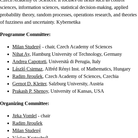
sciences, information sciences, statistical decision-making, applied
probability theory, random processes, operations research, and theories
of fuzziness and uncertainty. Kybernetika
Programme Committee:
Milan Studený
- chair, Czech Academy of Sciences
Nihat Ay
, Hamburg University of Technology, Germany
Andrea Capotorti
, Università di Perugia, Italy
László Csirmaz
, Alfréd Rényi Inst. of Mathematics, Hungary
Radim Jiroušek
, Czech Academy of Sciences, Czechia
Gernot D. Kleiter
, Salzburg University, Austria
Prakash P. Shenoy
, University of Kansas, USA
Organizing Committee:
Jirka Vomlel
- chair
Radim Jiroušek
Milan Studený
Václav Kratochvíl