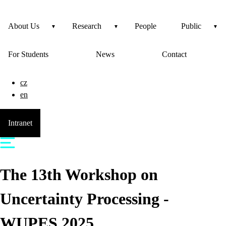
About Us
Research
People
Public
For Students
News
Contact
cz
en
Intranet
The 13th Workshop on
Uncertainty Processing -
WUPES 2025