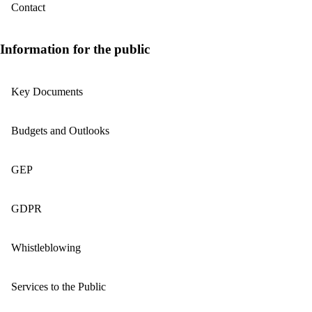
Contact
Information for the public
Key Documents
Budgets and Outlooks
GEP
GDPR
Whistleblowing
Services to the Public