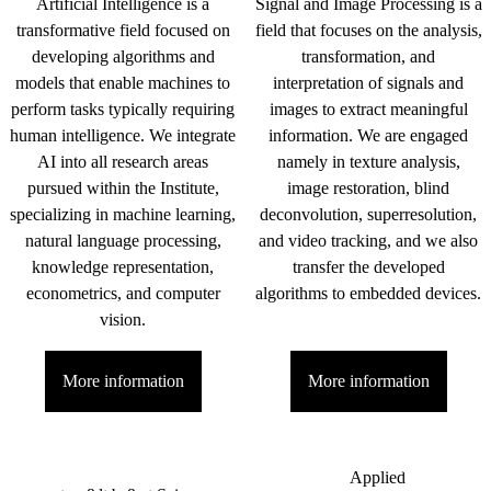
Artificial Intelligence is a
Signal and Image Processing is a
transformative field focused on
field that focuses on the analysis,
developing algorithms and
transformation, and
models that enable machines to
interpretation of signals and
perform tasks typically requiring
images to extract meaningful
human intelligence. We integrate
information. We are engaged
AI into all research areas
namely in texture analysis,
pursued within the Institute,
image restoration, blind
specializing in machine learning,
deconvolution, superresolution,
natural language processing,
and video tracking, and we also
knowledge representation,
transfer the developed
econometrics, and computer
algorithms to embedded devices.
vision.
More information
More information