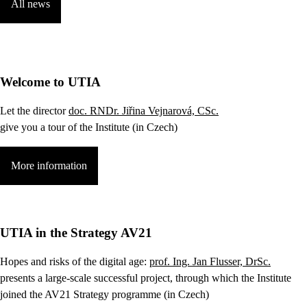
All news
Welcome to UTIA
Let the director
doc. RNDr. Jiřina Vejnarová, CSc.
give you a tour of the Institute (in Czech)
More information
UTIA in the Strategy AV21
Hopes and risks of the digital age:
prof. Ing. Jan Flusser, DrSc.
presents a large-scale successful project, through which the Institute
joined the AV21 Strategy programme (in Czech)