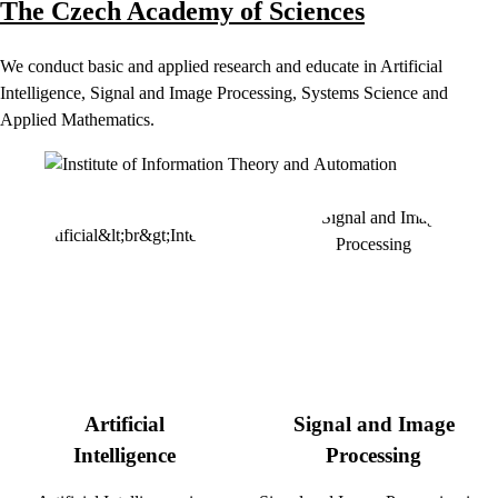
The Czech Academy of Sciences
We conduct basic and applied research and educate in Artificial
Intelligence, Signal and Image Processing, Systems Science and
Applied Mathematics.
Artificial
Signal and Image
Intelligence
Processing