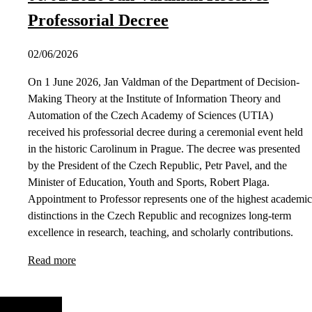
Professorial Decree
02/06/2026
On 1 June 2026, Jan Valdman of the Department of Decision-
Making Theory at the Institute of Information Theory and
Automation of the Czech Academy of Sciences (UTIA)
received his professorial decree during a ceremonial event held
in the historic Carolinum in Prague. The decree was presented
by the President of the Czech Republic, Petr Pavel, and the
Minister of Education, Youth and Sports, Robert Plaga.
Appointment to Professor represents one of the highest academic
distinctions in the Czech Republic and recognizes long-term
excellence in research, teaching, and scholarly contributions.
Read more