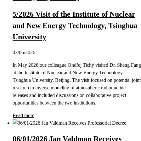
5/2026 Visit of the Institute of Nuclear
and New Energy Technology, Tsinghua
University
03/06/2026
In May 2026 our colleague Ondřej Tichý visited Dr. Sheng Fang
at the Institute of Nuclear and New Energy Technology,
Tsinghua University, Beijing. The visit focused on potential joint
research in inverse modeling of atmospheric radionuclide
releases and included discussions on collaborative project
opportunities between the two institutions.
Read more
06/01/2026 Jan Valdman Receives