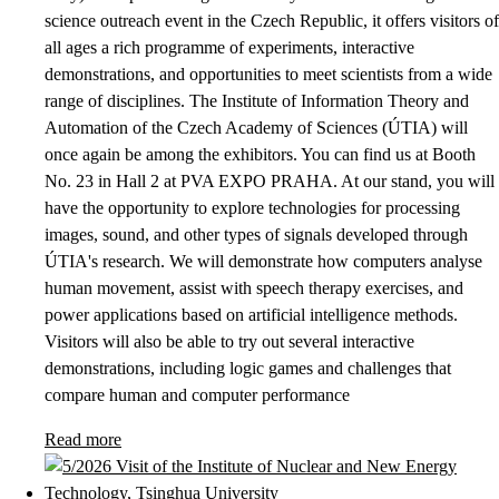
science outreach event in the Czech Republic, it offers visitors of
all ages a rich programme of experiments, interactive
demonstrations, and opportunities to meet scientists from a wide
range of disciplines. The Institute of Information Theory and
Automation of the Czech Academy of Sciences (ÚTIA) will
once again be among the exhibitors. You can find us at Booth
No. 23 in Hall 2 at PVA EXPO PRAHA. At our stand, you will
have the opportunity to explore technologies for processing
images, sound, and other types of signals developed through
ÚTIA's research. We will demonstrate how computers analyse
human movement, assist with speech therapy exercises, and
power applications based on artificial intelligence methods.
Visitors will also be able to try out several interactive
demonstrations, including logic games and challenges that
compare human and computer performance
Read more