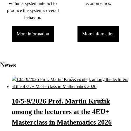
within a system interact to
econometrics.
produce the system's overall
behavior.
More information
More information
News
10/5-9/2026 Prof. Martin Kružík
among the lecturers at the 4EU+
Masterclass in Mathematics 2026