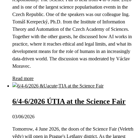
and is one of the largest science popularisation events in the
Czech Republic. One of the speakers was our colleague Ing.
Tomáš Kerepecký, Ph.D. from the Institute of Information
Theory and Automation of the Czech Academy of Sciences.
Together with the other guests, he discussed how AI works in
practice, where it reaches ethical and legal limits, and what its
development means for the role of humans in an increasingly
data-driven world. The discussion was moderated by Václav
Moravec.
Read more
6/4-6/2026 ÚTIA at the Science Fair
03/06/2026
Tomorrow, 4 June 2026, the doors of the Science Fair (Veletrh
vědy) will open in Prague's Letňany district. As the largest