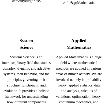
System
Applied
Science
Mathematics
Systems Science is an
Applied Mathematics is a huge
interdisciplinary field that studies
field where mathematical
complex, dynamic and adaptive
methods are applied in various
systems, their behavior, and the
areas of human activity. We are
principles governing their
involved namely in probability
structure, functioning, and
theory, applied statistics, data
evolution. It provides a holistic
and analysis, calculus of
framework for understanding
variations, optimization theory,
how different components
continuum mechanics, and