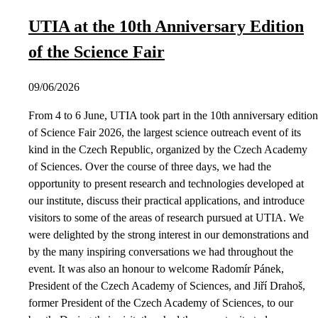
UTIA at the 10th Anniversary Edition
of the Science Fair
09/06/2026
From 4 to 6 June, UTIA took part in the 10th anniversary edition
of Science Fair 2026, the largest science outreach event of its
kind in the Czech Republic, organized by the Czech Academy
of Sciences. Over the course of three days, we had the
opportunity to present research and technologies developed at
our institute, discuss their practical applications, and introduce
visitors to some of the areas of research pursued at UTIA. We
were delighted by the strong interest in our demonstrations and
by the many inspiring conversations we had throughout the
event. It was also an honour to welcome Radomír Pánek,
President of the Czech Academy of Sciences, and Jiří Drahoš,
former President of the Czech Academy of Sciences, to our