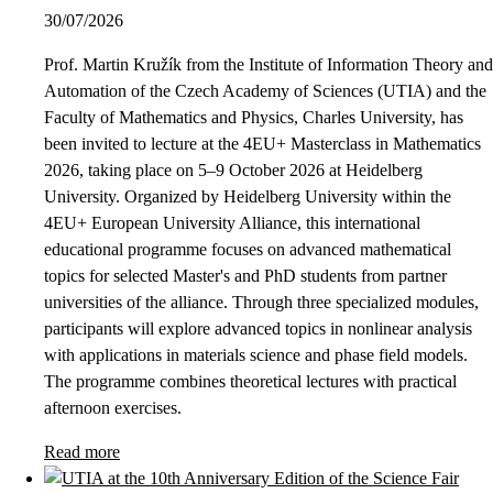
30/07/2026
Prof. Martin Kružík from the Institute of Information Theory and
Automation of the Czech Academy of Sciences (UTIA) and the
Faculty of Mathematics and Physics, Charles University, has
been invited to lecture at the 4EU+ Masterclass in Mathematics
2026, taking place on 5–9 October 2026 at Heidelberg
University. Organized by Heidelberg University within the
4EU+ European University Alliance, this international
educational programme focuses on advanced mathematical
topics for selected Master's and PhD students from partner
universities of the alliance. Through three specialized modules,
participants will explore advanced topics in nonlinear analysis
with applications in materials science and phase field models.
The programme combines theoretical lectures with practical
afternoon exercises.
Read more