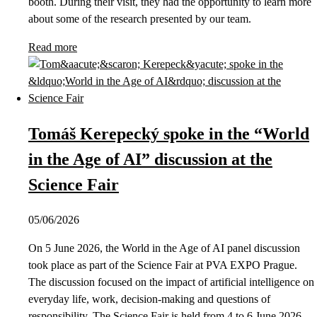
booth. During their visit, they had the opportunity to learn more
about some of the research presented by our team.
Read more
Tomáš Kerepecký spoke in the “World
in the Age of AI” discussion at the
Science Fair
05/06/2026
On 5 June 2026, the World in the Age of AI panel discussion
took place as part of the Science Fair at PVA EXPO Prague.
The discussion focused on the impact of artificial intelligence on
everyday life, work, decision-making and questions of
responsibility. The Science Fair is held from 4 to 6 June 2026