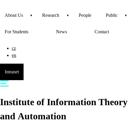
About Us
Research
People
Public
For Students
News
Contact
cz
en
Intranet
Institute of Information Theory
and Automation