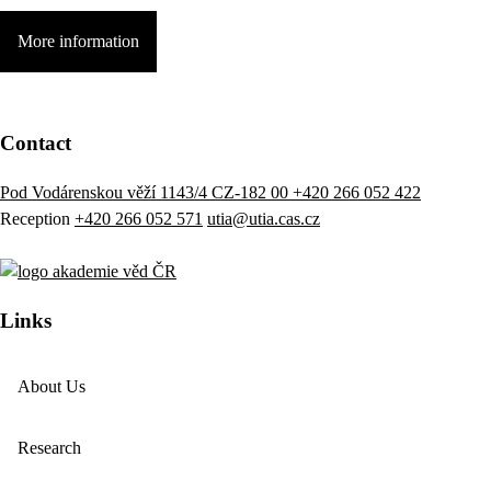
More information
Contact
Pod Vodárenskou věží 1143/4 CZ-182 00
+420 266 052 422
Reception
+420 266 052 571
utia@utia.cas.cz
Links
About Us
Research