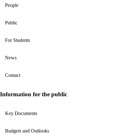
People
Public
For Students
News
Contact
Information for the public
Key Documents
Budgets and Outlooks